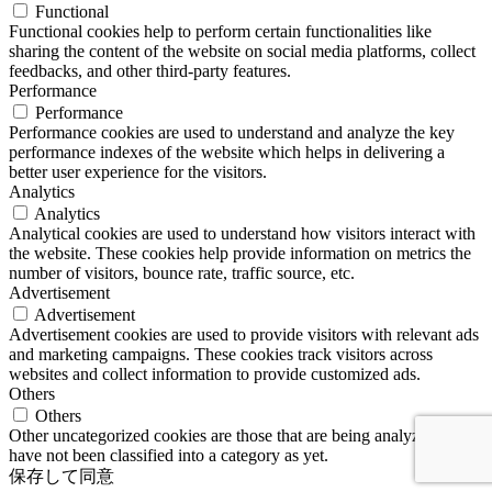
Functional
Functional cookies help to perform certain functionalities like
sharing the content of the website on social media platforms, collect
feedbacks, and other third-party features.
Performance
Performance
Performance cookies are used to understand and analyze the key
performance indexes of the website which helps in delivering a
better user experience for the visitors.
Analytics
Analytics
Analytical cookies are used to understand how visitors interact with
the website. These cookies help provide information on metrics the
number of visitors, bounce rate, traffic source, etc.
Advertisement
Advertisement
Advertisement cookies are used to provide visitors with relevant ads
and marketing campaigns. These cookies track visitors across
websites and collect information to provide customized ads.
Others
Others
Other uncategorized cookies are those that are being analyzed and
have not been classified into a category as yet.
保存して同意